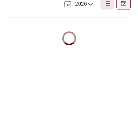
2026
Select
List
Calendar
a
View
View
Year