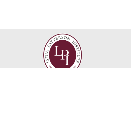
Find Us
Lydia Patterson Institute
517 S Florence St
El Paso, TX 79901
1
915-533-8286