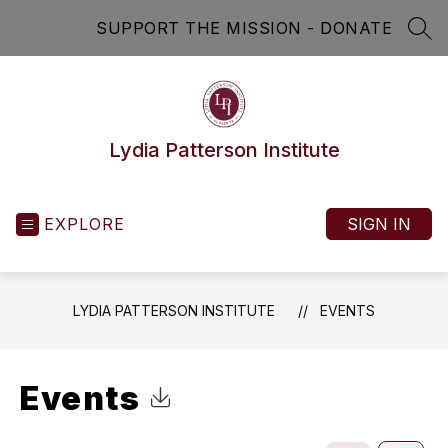
Skip
SUPPORT THE MISSION - DONATE
to
SEA
content
Lydia Patterson Institute
EXPLORE
SIGN IN
LYDIA PATTERSON INSTITUTE
EVENTS
Events
Click to Download Calendar